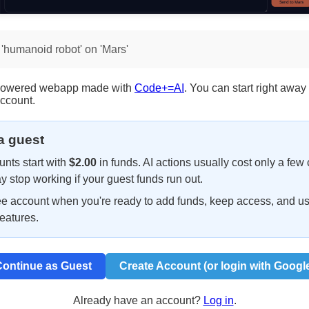
 'humanoid robot' on 'Mars'
I-powered webapp made with
Code+=AI
. You can start right away
account.
 a guest
nts start with
$2.00
in funds. AI actions usually cost only a few 
y stop working if your guest funds run out.
ee account when you're ready to add funds, keep access, and u
eatures.
ontinue as Guest
Create Account (or login with Googl
Already have an account?
Log in
.