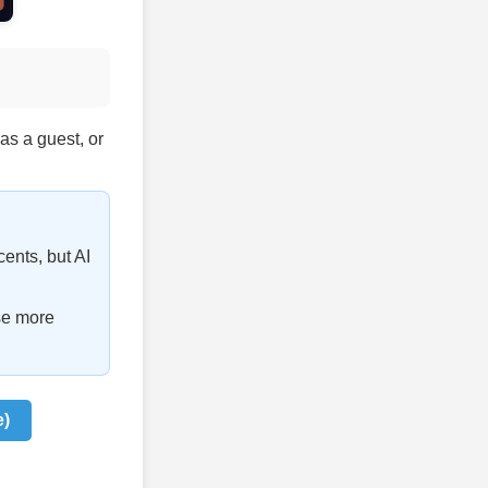
 as a guest, or
cents, but AI
se more
e)