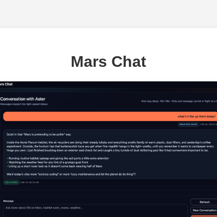
Mars Chat