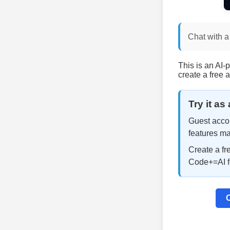
Chat with a
This is an A
create a free 
Try it as
Guest accou
features ma
Create a fr
Code+=AI f
C